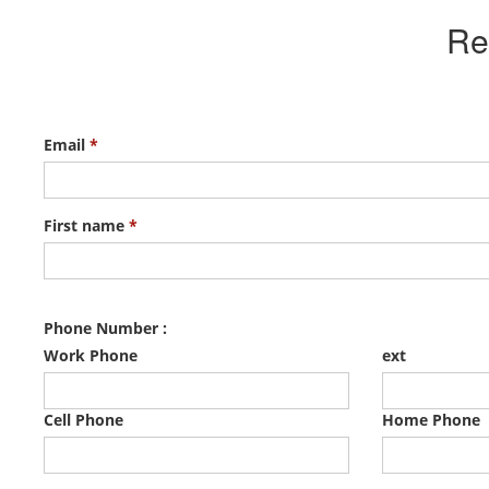
Re
Email
*
First name
*
Phone Number :
Work Phone
ext
Cell Phone
Home Phone