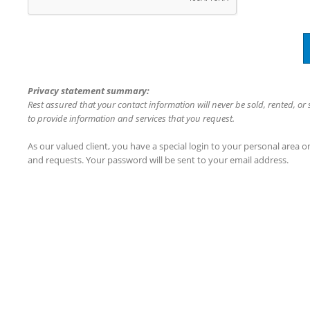
Privacy statement summary:
Rest assured that your contact information will never be sold, rented, or
to provide information and services that you request.
As our valued client, you have a special login to your personal area 
and requests. Your password will be sent to your email address.