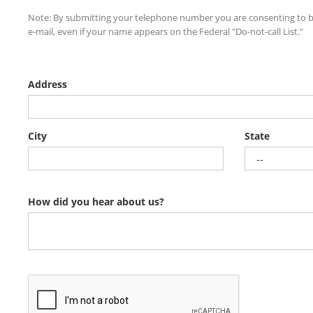
Note: By submitting your telephone number you are consenting to b
e-mail, even if your name appears on the Federal "Do-not-call List."
Address
City
State
How did you hear about us?