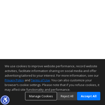
We use cookies to improve website performance, record website
activities, facilitate information sharing on social media and offer
advertising tailored to your interest. For more information, see our
Privacy Policy
and
Terms of Use
. You can also customize your
browser’s cookie settings. Please note that if you refuse cookies, it
may affect site functionality and performance.
Manage Cookies
Reject All
Accept All