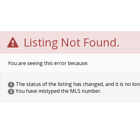
Listing Not Found.
You are seeing this error because:
The status of the listing has changed, and it is no lon
1
You have mistyped the MLS number.
2