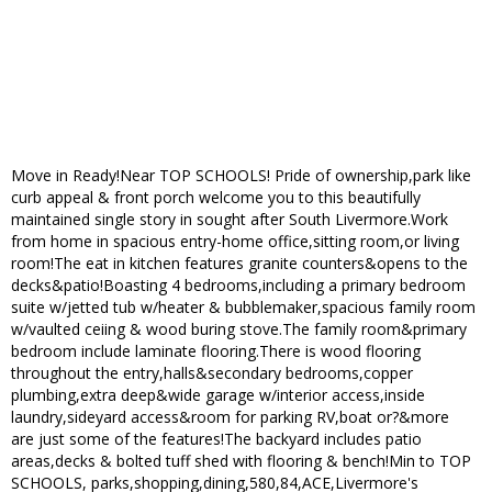
Move in Ready!Near TOP SCHOOLS! Pride of ownership,park like
curb appeal & front porch welcome you to this beautifully
maintained single story in sought after South Livermore.Work
from home in spacious entry-home office,sitting room,or living
room!The eat in kitchen features granite counters&opens to the
decks&patio!Boasting 4 bedrooms,including a primary bedroom
suite w/jetted tub w/heater & bubblemaker,spacious family room
w/vaulted ceiing & wood buring stove.The family room&primary
bedroom include laminate flooring.There is wood flooring
throughout the entry,halls&secondary bedrooms,copper
plumbing,extra deep&wide garage w/interior access,inside
laundry,sideyard access&room for parking RV,boat or?&more
are just some of the features!The backyard includes patio
areas,decks & bolted tuff shed with flooring & bench!Min to TOP
SCHOOLS, parks,shopping,dining,580,84,ACE,Livermore's