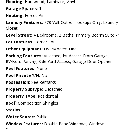
Flooring:
Hardwood, Laminate, Vinyl
Garage Spaces:
1
Heating:
Forced Air
Laundry Features:
220 Volt Outlet, Hookups Only, Laundry
Closet
Level Street:
4 Bedrooms, 2 Baths, Primary Bedrm Suite - 1
Lot Features:
Corner Lot
Other Equipment:
DSL/Modem Line
Parking Features:
Attached, Int Access From Garage,
RV/Boat Parking, Side Yard Access, Garage Door Opener
Pool Features:
None
Pool Private Y/N:
No
Possession:
See Remarks
Property Subtype:
Detached
Property Type:
Residential
Roof:
Composition Shingles
Stories:
1
Water Source:
Public
Window Features:
Double Pane Windows, Window