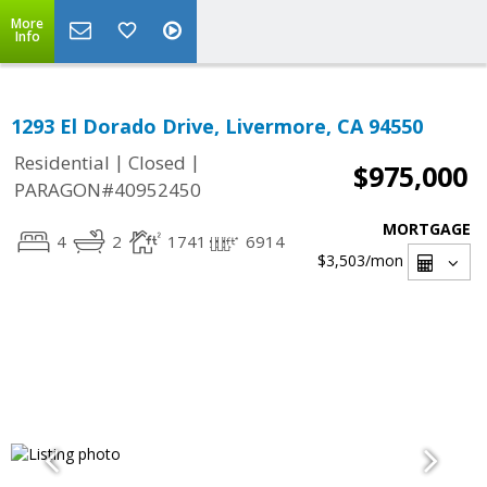
More
Info
1293 El Dorado Drive, Livermore, CA 94550
|
|
Residential
Closed
$975,000
PARAGON#40952450
MORTGAGE
4
2
1741
6914
$3,503
/mon