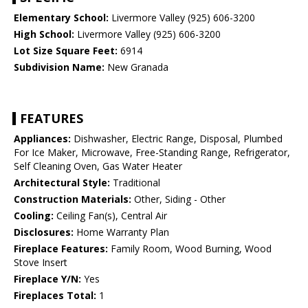
Elementary School:
Livermore Valley (925) 606-3200
High School:
Livermore Valley (925) 606-3200
Lot Size Square Feet:
6914
Subdivision Name:
New Granada
FEATURES
Appliances:
Dishwasher, Electric Range, Disposal, Plumbed
For Ice Maker, Microwave, Free-Standing Range, Refrigerator,
Self Cleaning Oven, Gas Water Heater
Architectural Style:
Traditional
Construction Materials:
Other, Siding - Other
Cooling:
Ceiling Fan(s), Central Air
Disclosures:
Home Warranty Plan
Fireplace Features:
Family Room, Wood Burning, Wood
Stove Insert
Fireplace Y/N:
Yes
Fireplaces Total:
1