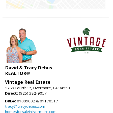
David & Tracy Debus
REALTOR®
Vintage Real Estate
1789 Fourth St, Livermore, CA 94550
Direct:
(925) 382-9057
DRE#:
01009002 & 01170517
tracy@tracydebus.com
homesforsaleinlivermore.com