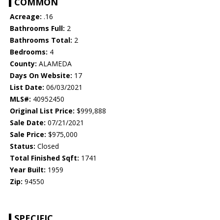
COMMON
Acreage:
.16
Bathrooms Full:
2
Bathrooms Total:
2
Bedrooms:
4
County:
ALAMEDA
Days On Website:
17
List Date:
06/03/2021
MLS#:
40952450
Original List Price:
$999,888
Sale Date:
07/21/2021
Sale Price:
$975,000
Status:
Closed
Total Finished Sqft:
1741
Year Built:
1959
Zip:
94550
SPECIFIC