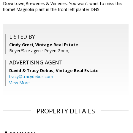
Downtown,Breweries & Wineries. You won't want to miss this
home! Magnolia plant in the front left planter DNS
LISTED BY
Cindy Greci, Vintage Real Estate
Buyer/Sale agent: Poyen Gono,
ADVERTISING AGENT
David & Tracy Debus,
Vintage Real Estate
tracy@tracydebus.com
View More
PROPERTY DETAILS