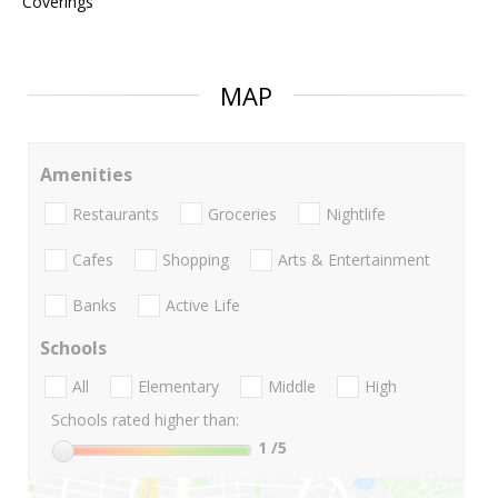
Coverings
MAP
Amenities
Restaurants
Groceries
Nightlife
Cafes
Shopping
Arts & Entertainment
Banks
Active Life
Schools
All
Elementary
Middle
High
Schools rated higher than:
1
/5