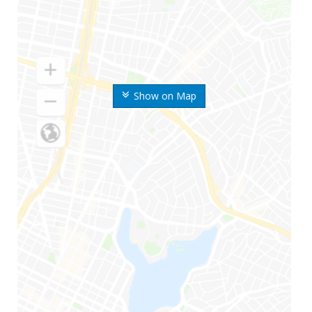
Show on Map