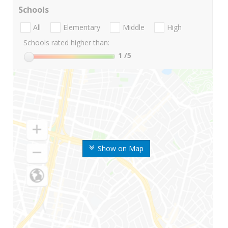
Schools
All
Elementary
Middle
High
Schools rated higher than:
1
/5
Show on Map