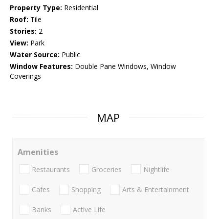
Property Type:
Residential
Roof:
Tile
Stories:
2
View:
Park
Water Source:
Public
Window Features:
Double Pane Windows, Window
Coverings
MAP
Amenities
Restaurants
Groceries
Nightlife
Cafes
Shopping
Arts & Entertainment
Banks
Active Life