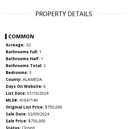
PROPERTY DETAILS
COMMON
Acreage:
.02
Bathrooms Full:
1
Bathrooms Half:
1
Bathrooms Total:
2
Bedrooms:
3
County:
ALAMEDA
Days On Website:
6
List Date:
01/10/2024
MLS#:
41047140
Original List Price:
$750,000
Sale Date:
02/09/2024
Sale Price:
$750,000
Status:
Closed