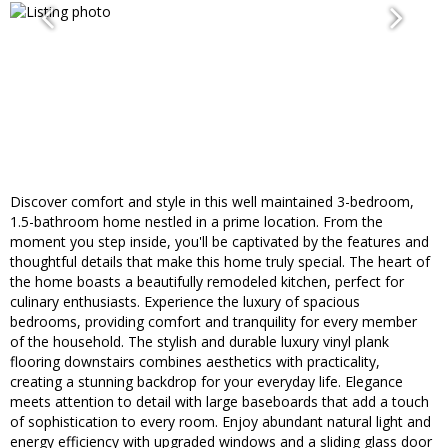
Discover comfort and style in this well maintained 3-bedroom,
1.5-bathroom home nestled in a prime location. From the
moment you step inside, you'll be captivated by the features and
thoughtful details that make this home truly special. The heart of
the home boasts a beautifully remodeled kitchen, perfect for
culinary enthusiasts. Experience the luxury of spacious
bedrooms, providing comfort and tranquility for every member
of the household. The stylish and durable luxury vinyl plank
flooring downstairs combines aesthetics with practicality,
creating a stunning backdrop for your everyday life. Elegance
meets attention to detail with large baseboards that add a touch
of sophistication to every room. Enjoy abundant natural light and
energy efficiency with upgraded windows and a sliding glass door