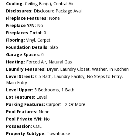
Cooling:
Ceiling Fan(s), Central Air
Disclosures:
Disclosure Package Avail
Fireplace Features:
None
Fireplace Y/N:
No
Fireplaces Total:
0
Flooring:
Vinyl, Carpet
Foundation Details:
Slab
Garage Spaces:
0
Heating:
Forced Air, Natural Gas
Laundry Features:
Dryer, Laundry Closet, Washer, In Kitchen
Level Street:
0.5 Bath, Laundry Facility, No Steps to Entry,
Main Entry
Level Upper:
3 Bedrooms, 1 Bath
Lot Features:
Level
Parking Features:
Carport - 2 Or More
Pool Features:
None
Pool Private Y/N:
No
Possession:
COE
Property Subtype:
Townhouse