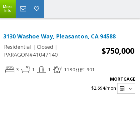
More
Info
3130 Washoe Way, Pleasanton, CA 94588
|
|
Residential
Closed
$750,000
PARAGON#41047140
3
1
1
1130
901
MORTGAGE
$2,694
/mon