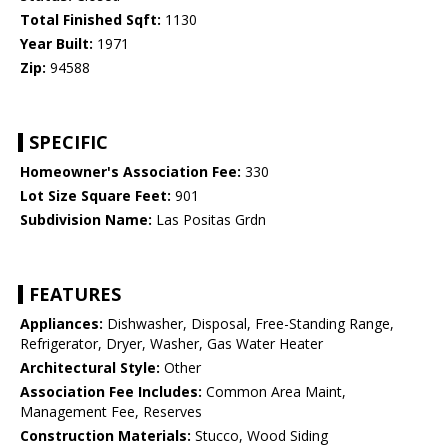
Total Finished Sqft:
1130
Year Built:
1971
Zip:
94588
SPECIFIC
Homeowner's Association Fee:
330
Lot Size Square Feet:
901
Subdivision Name:
Las Positas Grdn
FEATURES
Appliances:
Dishwasher, Disposal, Free-Standing Range,
Refrigerator, Dryer, Washer, Gas Water Heater
Architectural Style:
Other
Association Fee Includes:
Common Area Maint,
Management Fee, Reserves
Construction Materials:
Stucco, Wood Siding