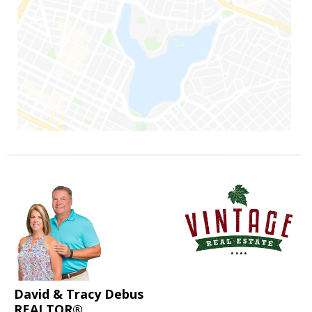
David & Tracy Debus
REALTOR®