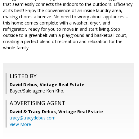
that seamlessly connects the indoors to the outdoors. Efficiency
at its best! Enjoy the convenience of an inside laundry area,
making chores a breeze. No need to worry about appliances –
this home comes complete with a washer, dryer, and
refrigerator, ready for you to move in and start living. Step
outside to a greenbelt with a playground and basketball court,
creating a perfect blend of recreation and relaxation for the
whole family.
LISTED BY
David Debus, Vintage Real Estate
Buyer/Sale agent: Ken Kho,
ADVERTISING AGENT
David & Tracy Debus,
Vintage Real Estate
tracy@tracydebus.com
View More