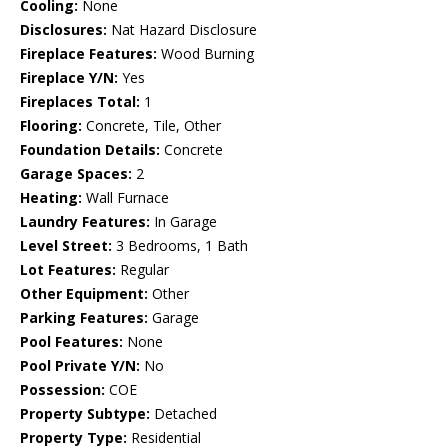
Cooling:
None
Disclosures:
Nat Hazard Disclosure
Fireplace Features:
Wood Burning
Fireplace Y/N:
Yes
Fireplaces Total:
1
Flooring:
Concrete, Tile, Other
Foundation Details:
Concrete
Garage Spaces:
2
Heating:
Wall Furnace
Laundry Features:
In Garage
Level Street:
3 Bedrooms, 1 Bath
Lot Features:
Regular
Other Equipment:
Other
Parking Features:
Garage
Pool Features:
None
Pool Private Y/N:
No
Possession:
COE
Property Subtype:
Detached
Property Type:
Residential