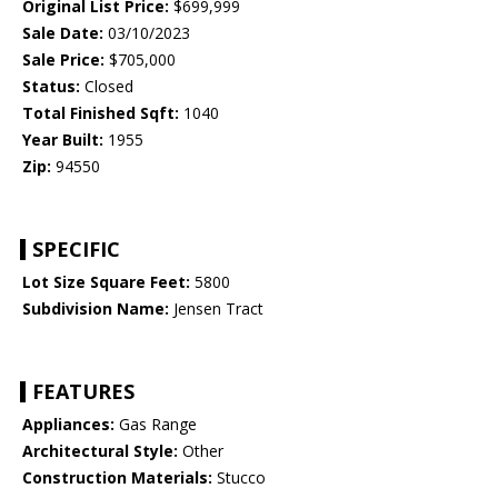
Original List Price:
$699,999
Sale Date:
03/10/2023
Sale Price:
$705,000
Status:
Closed
Total Finished Sqft:
1040
Year Built:
1955
Zip:
94550
SPECIFIC
Lot Size Square Feet:
5800
Subdivision Name:
Jensen Tract
FEATURES
Appliances:
Gas Range
Architectural Style:
Other
Construction Materials:
Stucco