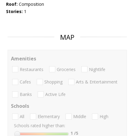
Roof:
Composition
Stories:
1
MAP
Amenities
Restaurants
Groceries
Nightlife
Cafes
Shopping
Arts & Entertainment
Banks
Active Life
Schools
All
Elementary
Middle
High
Schools rated higher than:
1
/5