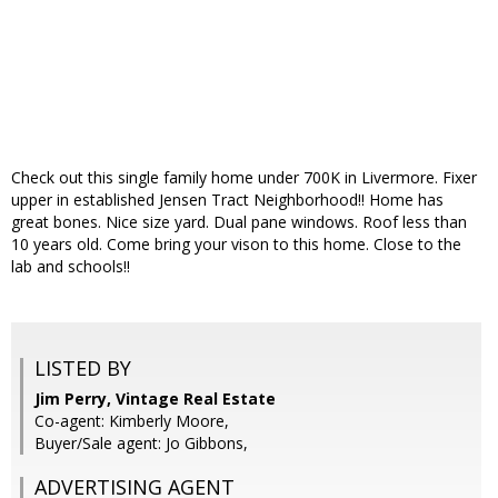
Check out this single family home under 700K in Livermore. Fixer
upper in established Jensen Tract Neighborhood!! Home has
great bones. Nice size yard. Dual pane windows. Roof less than
10 years old. Come bring your vison to this home. Close to the
lab and schools!!
LISTED BY
Jim Perry, Vintage Real Estate
Co-agent: Kimberly Moore,
Buyer/Sale agent: Jo Gibbons,
ADVERTISING AGENT