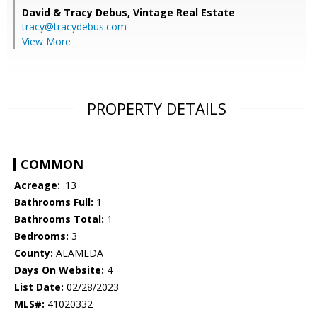
David & Tracy Debus,
Vintage Real Estate
tracy@tracydebus.com
View More
PROPERTY DETAILS
COMMON
Acreage:
.13
Bathrooms Full:
1
Bathrooms Total:
1
Bedrooms:
3
County:
ALAMEDA
Days On Website:
4
List Date:
02/28/2023
MLS#:
41020332