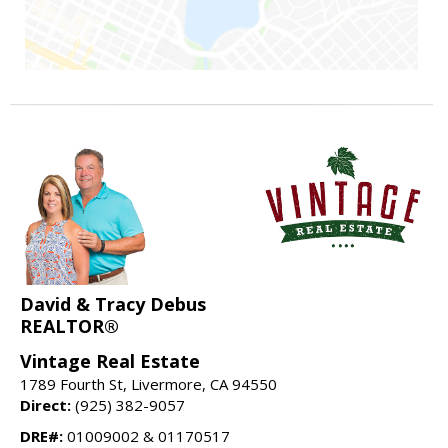
David & Tracy Debus
REALTOR®
Vintage Real Estate
1789 Fourth St, Livermore, CA 94550
Direct:
(925) 382-9057
DRE#:
01009002 & 01170517