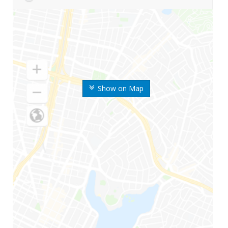
Show on Map