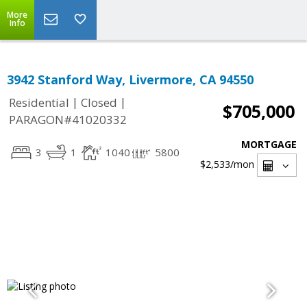
More
Info
3942 Stanford Way, Livermore, CA 94550
|
|
Residential
Closed
$705,000
PARAGON#41020332
MORTGAGE
3
1
1040
5800
$2,533
/mon