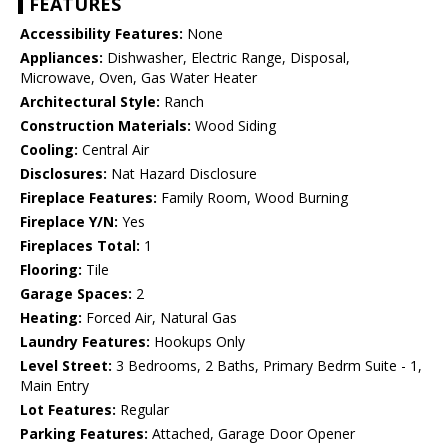
FEATURES
Accessibility Features:
None
Appliances:
Dishwasher, Electric Range, Disposal,
Microwave, Oven, Gas Water Heater
Architectural Style:
Ranch
Construction Materials:
Wood Siding
Cooling:
Central Air
Disclosures:
Nat Hazard Disclosure
Fireplace Features:
Family Room, Wood Burning
Fireplace Y/N:
Yes
Fireplaces Total:
1
Flooring:
Tile
Garage Spaces:
2
Heating:
Forced Air, Natural Gas
Laundry Features:
Hookups Only
Level Street:
3 Bedrooms, 2 Baths, Primary Bedrm Suite - 1,
Main Entry
Lot Features:
Regular
Parking Features:
Attached, Garage Door Opener