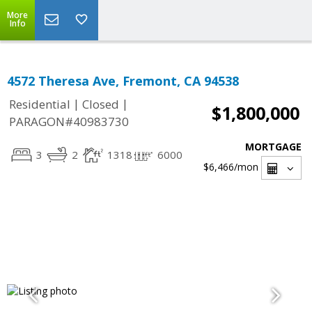
More
Info
4572 Theresa Ave, Fremont, CA 94538
|
|
Residential
Closed
$1,800,000
PARAGON#40983730
MORTGAGE
3
2
1318
6000
$6,466
/mon