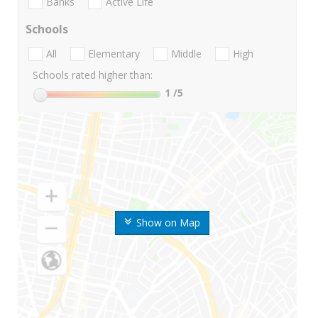
Banks
Active Life
Schools
All
Elementary
Middle
High
Schools rated higher than:
1
/5
Show on Map