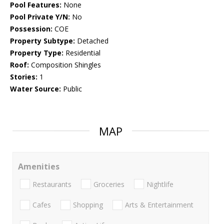
Pool Features:
None
Pool Private Y/N:
No
Possession:
COE
Property Subtype:
Detached
Property Type:
Residential
Roof:
Composition Shingles
Stories:
1
Water Source:
Public
MAP
Amenities
Restaurants
Groceries
Nightlife
Cafes
Shopping
Arts & Entertainment