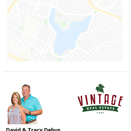
David & Tracy Debus