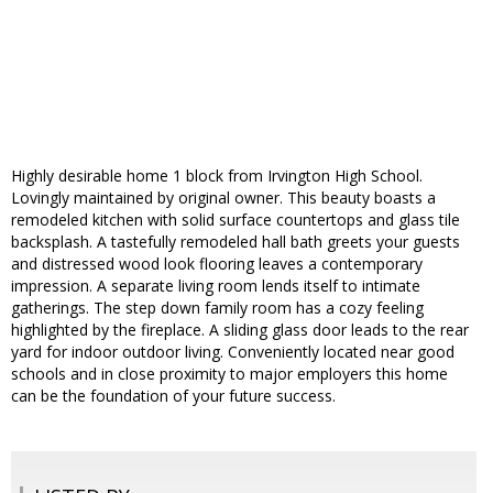
Highly desirable home 1 block from Irvington High School.
Lovingly maintained by original owner. This beauty boasts a
remodeled kitchen with solid surface countertops and glass tile
backsplash. A tastefully remodeled hall bath greets your guests
and distressed wood look flooring leaves a contemporary
impression. A separate living room lends itself to intimate
gatherings. The step down family room has a cozy feeling
highlighted by the fireplace. A sliding glass door leads to the rear
yard for indoor outdoor living. Conveniently located near good
schools and in close proximity to major employers this home
can be the foundation of your future success.