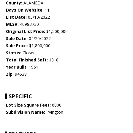
County:
ALAMEDA
Days On Website:
11
List Date:
03/10/2022
MLS#:
40983730
Original List Price:
$1,500,000
Sale Date:
04/20/2022
Sale Price:
$1,800,000
Status:
Closed
Total Finished Sqft:
1318
Year Built:
1961
Zip:
94538
SPECIFIC
Lot Size Square Feet:
6000
Subdivision Name:
Irvington