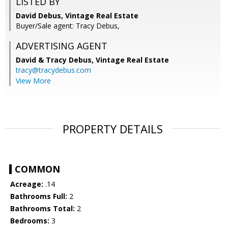
LISTED BY
David Debus, Vintage Real Estate
Buyer/Sale agent: Tracy Debus,
ADVERTISING AGENT
David & Tracy Debus,
Vintage Real Estate
tracy@tracydebus.com
View More
PROPERTY DETAILS
COMMON
Acreage:
.14
Bathrooms Full:
2
Bathrooms Total:
2
Bedrooms:
3