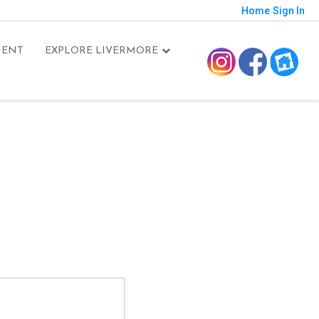
Home
Sign In
MENT
EXPLORE LIVERMORE