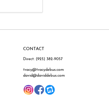
CONTACT
Direct: (925) 382-9057
tracy@tracydebus.com
david@daviddebus.com