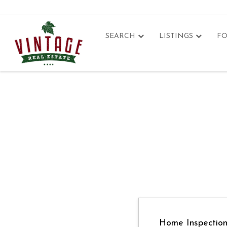
SEARCH
LISTINGS
FO
Home Inspectio