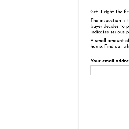
Get it right the fir
The inspection is 
buyer decides to p
indicates serious 
A small amount of
home. Find out wh
Your email addre