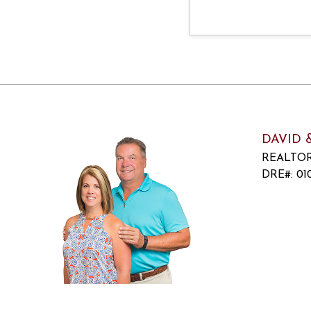
DAVID 
REALTO
DRE#
:
010