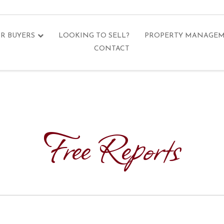
R BUYERS
LOOKING TO SELL?
PROPERTY MANAGE
CONTACT
Free Reports
n