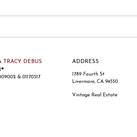
& TRACY DEBUS
ADDRESS
R®
1789 Fourth St
09002 & 01170517
Livermore, CA 94550
Vintage Real Estate