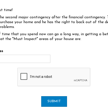
st time!
the second major contingency after the financial contingency. 
urchase your home and he has the right to back out of the de
problems.
 time that you spend now can go a long way, in getting a bet
at the "Must Inspect" areas of your house are.
ss
SUBMIT