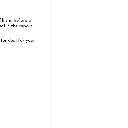
This is before a
al if the report
ter deal for your