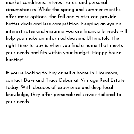
market conditions, interest rates, and personal
circumstances. While the spring and summer months
offer more options, the fall and winter can provide
better deals and less competition. Keeping an eye on
interest rates and ensuring you are financially ready will
help you make an informed decision. Ultimately, the
right time to buy is when you find a home that meets
your needs and fits within your budget. Happy house
hunting!
If you're looking to buy or sell a home in Livermore,
contact Dave and Tracy Debus at Vintage Real Estate
today. With decades of experience and deep local
knowledge, they offer personalized service tailored to
your needs.