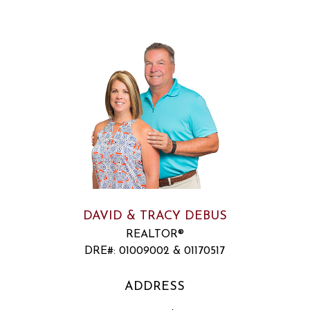
DAVID & TRACY DEBUS
REALTOR®
DRE#
:
01009002 & 01170517
ADDRESS