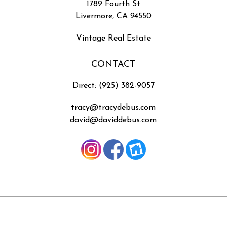
1789 Fourth St
Livermore, CA 94550
Vintage Real Estate
CONTACT
Direct: (925) 382-9057
tracy@tracydebus.com
david@daviddebus.com