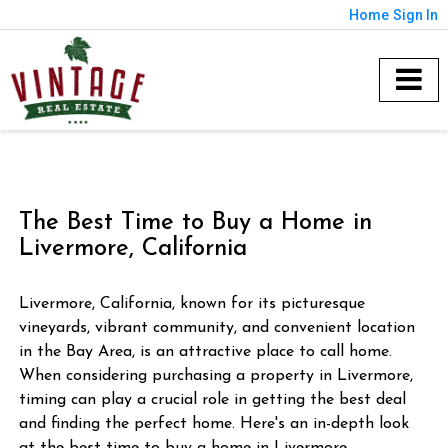
Home
Sign In
The Best Time to Buy a Home in
Livermore, California
Livermore, California, known for its picturesque
vineyards, vibrant community, and convenient location
in the Bay Area, is an attractive place to call home.
When considering purchasing a property in Livermore,
timing can play a crucial role in getting the best deal
and finding the perfect home. Here's an in-depth look