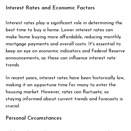
Interest Rates and Economic Factors
Interest rates play a significant role in determining the
best time to buy a home. Lower interest rates can
make home buying more affordable, reducing monthly
mortgage payments and overall costs. It's essential to
keep an eye on economic indicators and Federal Reserve
announcements, as these can influence interest rate
trends.
In recent years, interest rates have been historically low,
making it an opportune time for many to enter the
housing market. However, rates can fluctuate, so
staying informed about current trends and forecasts is
crucial.
Personal Circumstances