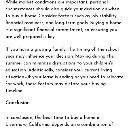
While market conditions are important, personal
circumstances should also guide your decision on when
to buy a home. Consider factors such as job stability,
financial readiness, and long-term goals. Buying a home
is a significant financial commitment, so ensuring you
are well-prepared is key.
If you have a growing family, the timing of the school
year may influence your decision. Moving during the
summer can minimize disruptions to your children's
education. Additionally, consider your current living
situation—if your lease is ending or you need to relocate
for work, these factors may dictate your buying
timeline.
Conclusion
In conclusion, the best time to buy a home in
Livermore, California, depends on a combination of