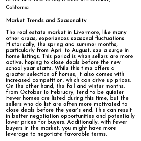
at the best time to buy a home in Livermore,
California.
Market Trends and Seasonality
The real estate market in Livermore, like many
other areas, experiences seasonal fluctuations.
Historically, the spring and summer months,
particularly from April to August, see a surge in
home listings. This period is when sellers are more
active, hoping to close deals before the new
school year starts. While this time offers a
greater selection of homes, it also comes with
increased competition, which can drive up prices.
On the other hand, the fall and winter months,
from October to February, tend to be quieter.
Fewer homes are listed during this time, but the
sellers who do list are often more motivated to
close deals before the year's end. This can result
in better negotiation opportunities and potentially
lower prices for buyers. Additionally, with fewer
buyers in the market, you might have more
leverage to negotiate favorable terms.