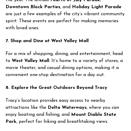
the year. The annual
Fourth of July Parade
,
Downtown Block Parties
, and
Holiday Light Parade
are just a few examples of the city’s vibrant community
spirit. These events are perfect for making memories
with loved ones.
7. Shop and Dine at West Valley Mall
For a mix of shopping, dining, and entertainment, head
to
West Valley Mall
. It’s home to a variety of stores, a
movie theater, and casual dining options, making it a
convenient one-stop destination for a day out.
8. Explore the Great Outdoors Beyond Tracy
Tracy’s location provides easy access to nearby
attractions like the
Delta Waterways
, where you can
enjoy boating and fishing, and
Mount Diablo State
Park
, perfect for hiking and breathtaking views.