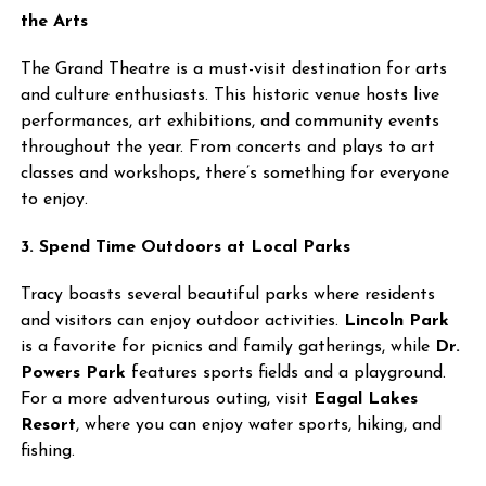
the Arts
The Grand Theatre is a must-visit destination for arts
and culture enthusiasts. This historic venue hosts live
performances, art exhibitions, and community events
throughout the year. From concerts and plays to art
classes and workshops, there’s something for everyone
to enjoy.
3. Spend Time Outdoors at Local Parks
Tracy boasts several beautiful parks where residents
and visitors can enjoy outdoor activities.
Lincoln Park
is a favorite for picnics and family gatherings, while
Dr.
Powers Park
features sports fields and a playground.
For a more adventurous outing, visit
Eagal Lakes
Resort
, where you can enjoy water sports, hiking, and
fishing.