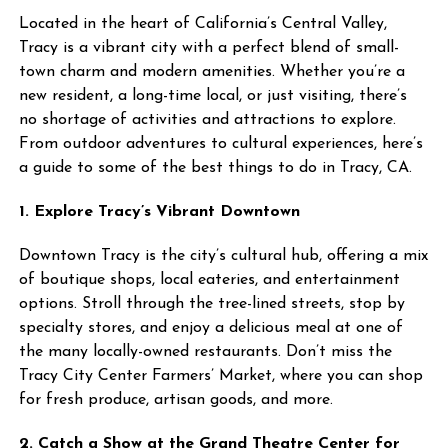
Located in the heart of California’s Central Valley,
Tracy is a vibrant city with a perfect blend of small-
town charm and modern amenities. Whether you’re a
new resident, a long-time local, or just visiting, there’s
no shortage of activities and attractions to explore.
From outdoor adventures to cultural experiences, here’s
a guide to some of the best things to do in Tracy, CA.
1. Explore Tracy’s Vibrant Downtown
Downtown Tracy is the city’s cultural hub, offering a mix
of boutique shops, local eateries, and entertainment
options. Stroll through the tree-lined streets, stop by
specialty stores, and enjoy a delicious meal at one of
the many locally-owned restaurants. Don’t miss the
Tracy City Center Farmers’ Market, where you can shop
for fresh produce, artisan goods, and more.
2. Catch a Show at the Grand Theatre Center for