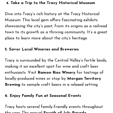
4. Take a Trip to the Tracy Historical Museum
Dive into Tracy’s rich history at the Tracy Historical
Museum. This local gem offers fascinating exhibits
showcasing the city’s past, from its origins as a railroad
town to its growth as a thriving community. It’s a great
place to learn more about the city’s heritage.
5. Savor Local Wineries and Breweries
Tracy is surrounded by the Central Valley’s fertile lands,
making it an excellent spot for wine and craft beer
enthusiasts. Visit
Ramon Rios Winery
for tastings of
locally-produced wines or stop by
Morgan Territory
Brewing
to sample craft beers in a relaxed setting.
6. Enjoy Family Fun at Seasonal Events
Tracy hosts several family-friendly events throughout