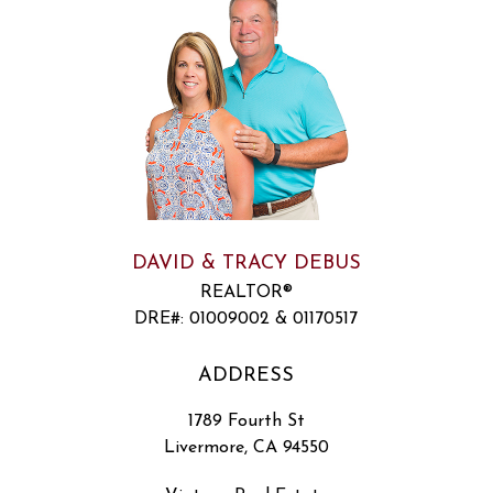
DAVID & TRACY DEBUS
REALTOR®
DRE#
:
01009002 & 01170517
ADDRESS
1789 Fourth St
Livermore, CA 94550