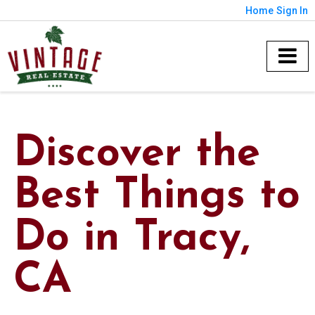
Home
Sign In
Discover the
Best Things to
Do in Tracy,
CA