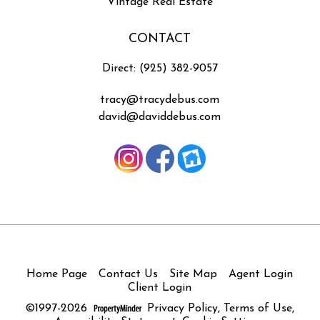
Vintage Real Estate
CONTACT
Direct: (925) 382-9057
tracy@tracydebus.com
david@daviddebus.com
Home Page
Contact Us
Site Map
Agent Login
Client Login
©1997-2026
Privacy Policy
,
Terms of Use
,