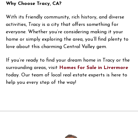
Why Choose Tracy, CA?
With its friendly community, rich history, and diverse
activities, Tracy is a city that offers something for
everyone. Whether you’re considering making it your
home or simply exploring the area, you’ll find plenty to
love about this charming Central Valley gem.
If you’re ready to find your dream home in Tracy or the
surrounding areas, visit
Homes for Sale in Livermore
today. Our team of local real estate experts is here to
help you every step of the way!